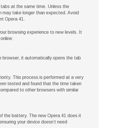
l tabs at the same time. Unless the
rch may take longer than expected. Avoid
ent Opera 41.
ur browsing experience to new levels. It
online:
 browser, it automatically opens the tab
iority. This process is performed at a very
en tested and found that the time taken
ompared to other browsers with similar
 of the battery. The new Opera 41 does it
 ensuring your device doesn’t need