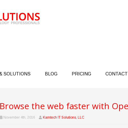
& SOLUTIONS
BLOG
PRICING
CONTACT
Browse the web faster with Ope
November 4th, 2016
Kamtech IT Solutions, LLC