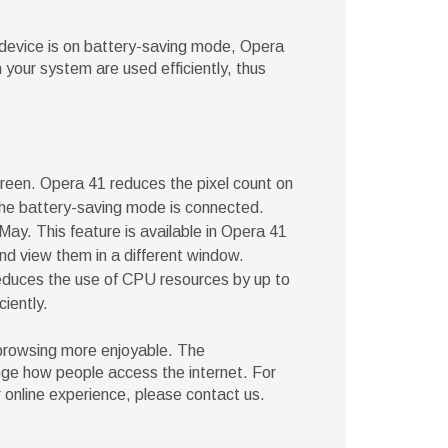
device is on battery-saving mode, Opera
your system are used efficiently, thus
reen. Opera 41 reduces the pixel count on
he battery-saving mode is connected.
May. This feature is available in Opera 41
d view them in a different window.
educes the use of CPU resources by up to
ciently.
 browsing more enjoyable. The
nge how people access the internet. For
online experience, please contact us.