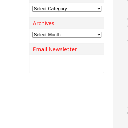
Categories
Archives
Archives
Email Newsletter