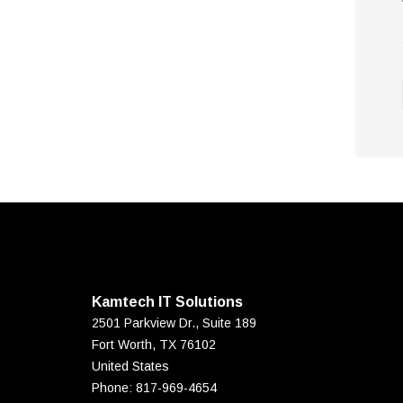
Kamtech IT Solutions
2501 Parkview Dr., Suite 189
Fort Worth
,
TX
76102
United States
Phone:
817-969-4654