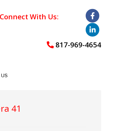
Connect With Us:
817-969-4654
 US
ra 41