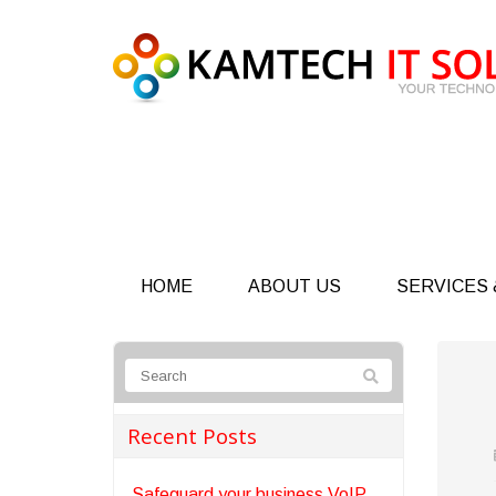
HOME
ABOUT US
SERVICES 
Recent Posts
Safeguard your business VoIP