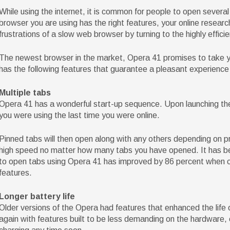
While using the internet, it is common for people to open severa
browser you are using has the right features, your online resea
frustrations of a slow web browser by turning to the highly effici
The newest browser in the market, Opera 41 promises to take yo
has the following features that guarantee a pleasant experience 
Multiple tabs
Opera 41 has a wonderful start-up sequence. Upon launching the
you were using the last time you were online.
Pinned tabs will then open along with any others depending on pr
high speed no matter how many tabs you have opened. It has be
to open tabs using Opera 41 has improved by 86 percent when c
features.
Longer battery life
Older versions of the Opera had features that enhanced the life
again with features built to be less demanding on the hardware,