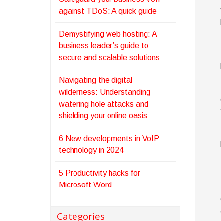
against TDoS: A quick guide
Demystifying web hosting: A
business leader’s guide to
secure and scalable solutions
Navigating the digital
wilderness: Understanding
watering hole attacks and
shielding your online oasis
6 New developments in VoIP
technology in 2024
5 Productivity hacks for
Microsoft Word
Categories