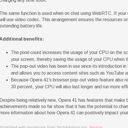
charging any time soon.
The same function is used when on chat using WebRTC. If your 
will use video codec. This arrangement ensures the resources on 
extending battery life.
Additional benefits:
The pixel count increases the usage of your CPU on the sc
your screen, thereby saving the usage of your CPU when t
The pop-out video has been in use since its introduction in 
and allows you to access content sites such as YouTube an
Because Opera 41's browser pop-out video feature also r
30 percent, your CPU will also last longer and run more effi
Despite being relatively new, Opera 41 has features that make
achievements made so far show that it has the potential to cha
more information about how Opera 41 can positively impact your 
Published with permission from TechAdvisory.org.
Source.