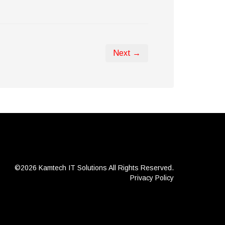
Next →
©2026 Kamtech IT Solutions
All Rights Reserved.
Privacy Policy