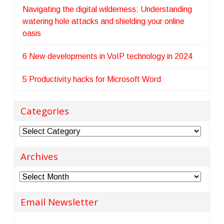
Navigating the digital wilderness: Understanding
watering hole attacks and shielding your online
oasis
6 New developments in VoIP technology in 2024
5 Productivity hacks for Microsoft Word
Categories
Categories
Archives
Archives
Email Newsletter