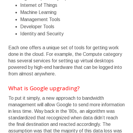
Internet of Things
Machine Learning
Management Tools
Developer Tools
Identity and Security
Each one offers a unique set of tools for getting work
done in the cloud. For example, the Compute category
has several services for setting up virtual desktops
powered by high-end hardware that can be logged into
from almost anywhere.
What is Google upgrading?
To put it simply, a new approach to bandwidth
management will allow Google to send more information
in less time. Way back in the ’80s, an algorithm was
standardized that recognized when data didn’t reach
the final destination and reacted accordingly. The
assumption was that the majority of this data loss was