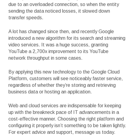
due to an overloaded connection, so when the entity
sending the data noticed losses, it slowed down
transfer speeds.
A lot has changed since then, and recently Google
introduced a new algorithm for its search and streaming
video services. It was a huge success, granting
YouTube a 2,700x improvement to its YouTube
network throughput in some cases.
By applying this new technology to the Google Cloud
Platform, customers will see noticeably faster service,
regardless of whether they’re storing and retrieving
business data or hosting an application.
Web and cloud services are indispensable for keeping
up with the breakneck pace of IT advancements in a
cost-effective manner. Choosing the right platform and
configuring it properly isn’t something to be taken lightly.
For expert advice and support, message us today.