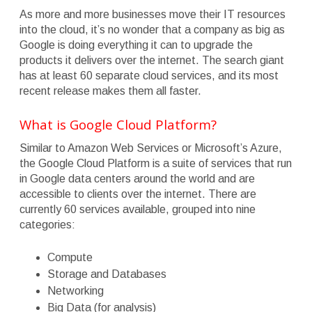
As more and more businesses move their IT resources
into the cloud, it’s no wonder that a company as big as
Google is doing everything it can to upgrade the
products it delivers over the internet. The search giant
has at least 60 separate cloud services, and its most
recent release makes them all faster.
What is Google Cloud Platform?
Similar to Amazon Web Services or Microsoft’s Azure,
the Google Cloud Platform is a suite of services that run
in Google data centers around the world and are
accessible to clients over the internet. There are
currently 60 services available, grouped into nine
categories:
Compute
Storage and Databases
Networking
Big Data (for analysis)