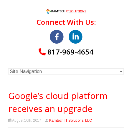
Connect With Us:
817-969-4654
Google’s cloud platform
receives an upgrade
August 10th, 2017
Kamtech IT Solutions, LLC