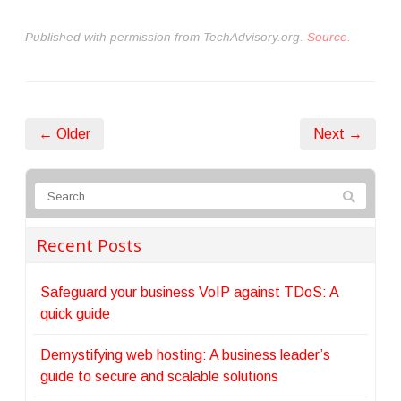
Published with permission from TechAdvisory.org.
Source.
← Older
Next →
Recent Posts
Safeguard your business VoIP against TDoS: A
quick guide
Demystifying web hosting: A business leader’s
guide to secure and scalable solutions