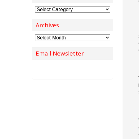
Categories
Archives
Archives
Email Newsletter