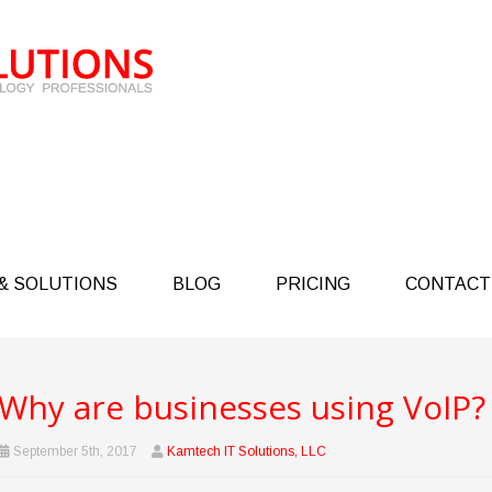
& SOLUTIONS
BLOG
PRICING
CONTACT
Why are businesses using VoIP?
September 5th, 2017
Kamtech IT Solutions, LLC