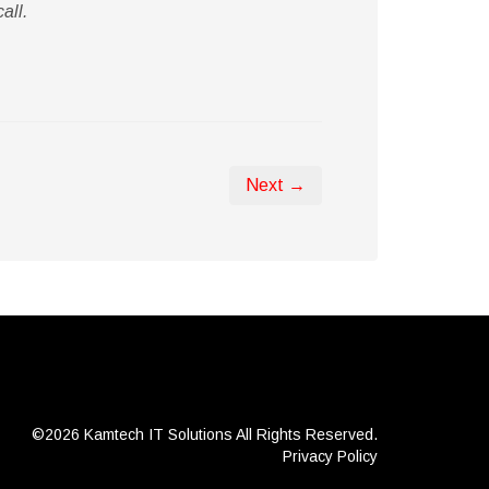
all.
Next →
©2026 Kamtech IT Solutions
All Rights Reserved.
Privacy Policy