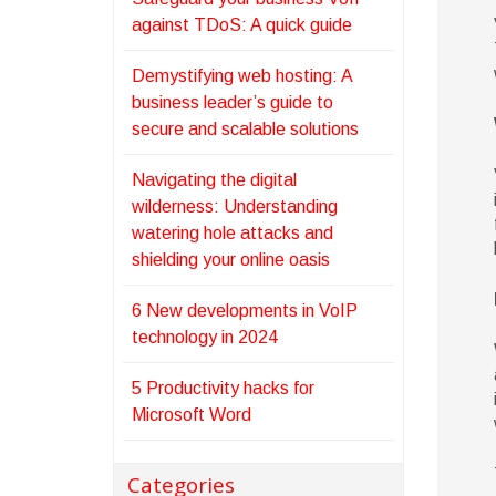
against TDoS: A quick guide
Demystifying web hosting: A
business leader’s guide to
secure and scalable solutions
Navigating the digital
wilderness: Understanding
watering hole attacks and
shielding your online oasis
6 New developments in VoIP
technology in 2024
5 Productivity hacks for
Microsoft Word
Categories