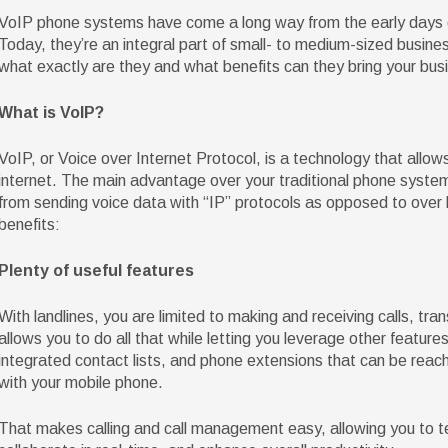
VoIP phone systems have come a long way from the early days of 
Today, they’re an integral part of small- to medium-sized busin
what exactly are they and what benefits can they bring your bus
What is VoIP?
VoIP, or Voice over Internet Protocol, is a technology that allow
internet. The main advantage over your traditional phone system
from sending voice data with “IP” protocols as opposed to over la
benefits:
Plenty of useful features
With landlines, you are limited to making and receiving calls, tran
allows you to do all that while letting you leverage other features
integrated contact lists, and phone extensions that can be reac
with your mobile phone.
That makes calling and call management easy, allowing you to te