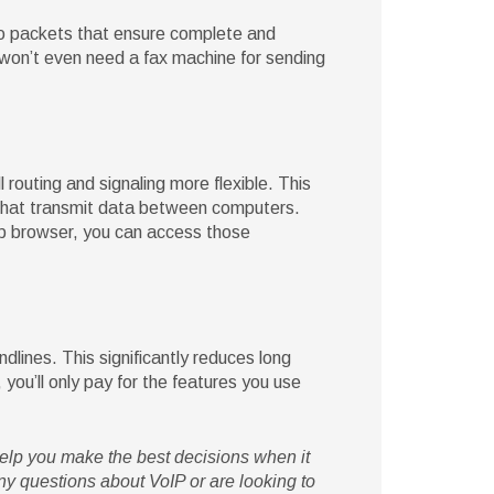
nto packets that ensure complete and
u won’t even need a fax machine for sending
routing and signaling more flexible. This
 that transmit data between computers.
eb browser, you can access those
ndlines. This significantly reduces long
you’ll only pay for the features you use
help you make the best decisions when it
y questions about VoIP or are looking to