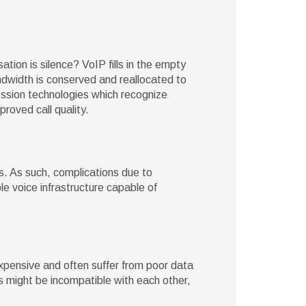
ion is silence? VoIP fills in the empty
andwidth is conserved and reallocated to
ssion technologies which recognize
roved call quality.
s. As such, complications due to
ble voice infrastructure capable of
expensive and often suffer from poor data
es might be incompatible with each other,