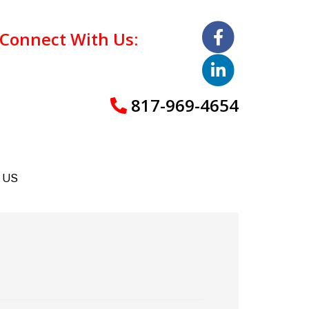
Connect With Us:
817-969-4654
 US