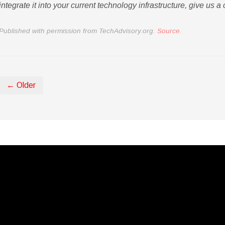
integrate it into your current technology infrastructure, give us a c
Published with permission from TechAdvisory.org.
Source.
← Older