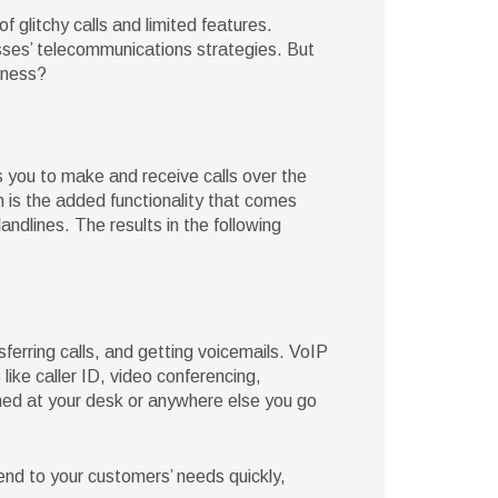
glitchy calls and limited features.
esses’ telecommunications strategies. But
iness?
s you to make and receive calls over the
 is the added functionality that comes
ndlines. The results in the following
sferring calls, and getting voicemails. VoIP
 like caller ID, video conferencing,
hed at your desk or anywhere else you go
nd to your customers’ needs quickly,