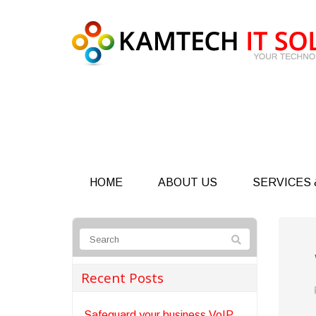
HOME
ABOUT US
SERVICES 
Recent Posts
Safeguard your business VoIP