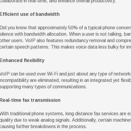
collaborate in real-time, and enhance overall productivity.
Efficient use of bandwidth
Did you know that approximately 50% of a typical phone conversat
silence with bandwidth allocation. When a user is not talking, b
other users. VoIP also features redundancy removal and compre
certain speech patterns. This makes voice data less bulky for imp
Enhanced flexibility
VoIP can be used over Wi-Fi and just about any type of network
incompatibility are eliminated, resulting in an integrated yet flexi
supporting many types of communications.
Real-time fax transmission
With traditional phone systems, long distance fax services are 
quality due to weak analog signals. Additionally, certain machin
causing further breakdowns in the process.