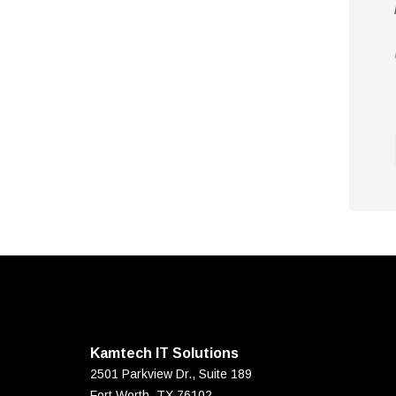
Kamtech IT Solutions
2501 Parkview Dr., Suite 189
Fort Worth
,
TX
76102