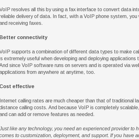
VoIP resolves all this by using a fax interface to convert data i
reliable delivery of data. In fact, with a VoIP phone system, yo
and receiving faxes.
Better connectivity
VoIP supports a combination of different data types to make call 
is extremely useful when developing and deploying applications
And since VoIP software runs on servers and is operated via w
applications from anywhere at anytime, too.
Cost effective
Internet calling rates are much cheaper than that of traditional la
distance calling costs. And because VoIP is completely scalable, 
and can add or remove features as needed.
Just like any technology, you need an experienced provider to 
comes to customization, deployment, and support. If you have an