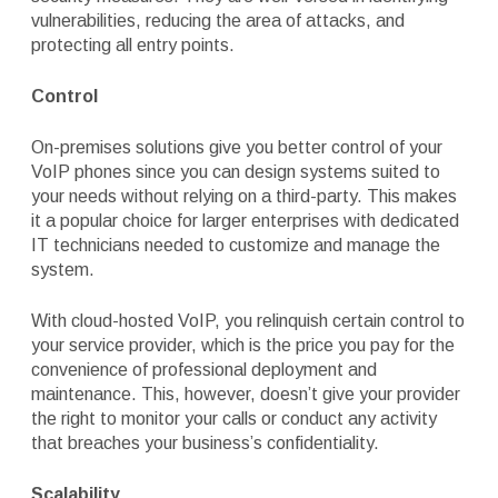
vulnerabilities, reducing the area of attacks, and
protecting all entry points.
Control
On-premises solutions give you better control of your
VoIP phones since you can design systems suited to
your needs without relying on a third-party. This makes
it a popular choice for larger enterprises with dedicated
IT technicians needed to customize and manage the
system.
With cloud-hosted VoIP, you relinquish certain control to
your service provider, which is the price you pay for the
convenience of professional deployment and
maintenance. This, however, doesn’t give your provider
the right to monitor your calls or conduct any activity
that breaches your business’s confidentiality.
Scalability