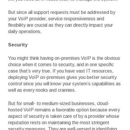
But since all support requests must be addressed by
your VoIP provider, service responsiveness and
flexibility are crucial as they can directly impact your
daily operations.
Security
You might think having on-premises VoIP is the obvious
choice when it comes to security, and in one specific
case that’s very true. If you have vast IT resources,
deploying VoIP on-premises gives you better security
control since you will know your system’s capabilities as
well as every nooks and crannies.
But for small- to medium-sized businesses, cloud-
hosted VoIP remains a favorable option because every
aspect of security is taken care of by a provider whose
reputation rests on maintaining the most stringent
security measures. They are well-versed in identifying