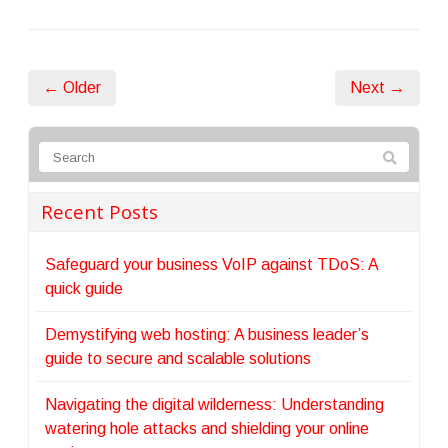
← Older
Next →
Recent Posts
Safeguard your business VoIP against TDoS: A
quick guide
Demystifying web hosting: A business leader’s
guide to secure and scalable solutions
Navigating the digital wilderness: Understanding
watering hole attacks and shielding your online