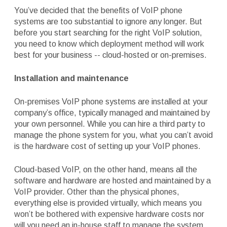
You’ve decided that the benefits of VoIP phone
systems are too substantial to ignore any longer. But
before you start searching for the right VoIP solution,
you need to know which deployment method will work
best for your business -- cloud-hosted or on-premises.
Installation and maintenance
On-premises VoIP phone systems are installed at your
company’s office, typically managed and maintained by
your own personnel. While you can hire a third party to
manage the phone system for you, what you can’t avoid
is the hardware cost of setting up your VoIP phones.
Cloud-based VoIP, on the other hand, means all the
software and hardware are hosted and maintained by a
VoIP provider. Other than the physical phones,
everything else is provided virtually, which means you
won’t be bothered with expensive hardware costs nor
will you need an in-house staff to manage the system.