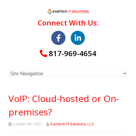
Connect With Us:
817-969-4654
VoIP: Cloud-hosted or On-
premises?
October 6th, 2017
Kamtech IT Solutions, LLC