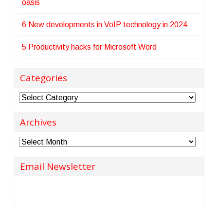
oasis
6 New developments in VoIP technology in 2024
5 Productivity hacks for Microsoft Word
Categories
Categories
Archives
Archives
Email Newsletter