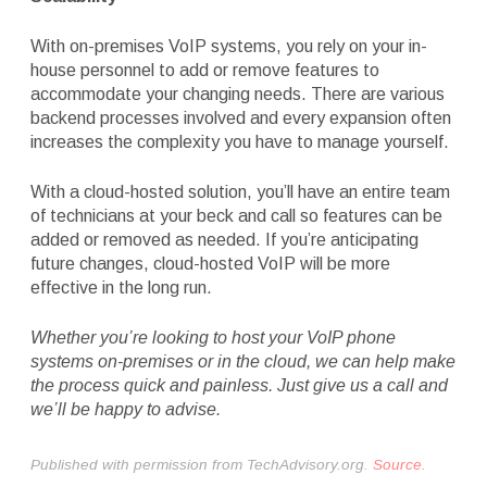
With on-premises VoIP systems, you rely on your in-
house personnel to add or remove features to
accommodate your changing needs. There are various
backend processes involved and every expansion often
increases the complexity you have to manage yourself.
With a cloud-hosted solution, you’ll have an entire team
of technicians at your beck and call so features can be
added or removed as needed. If you’re anticipating
future changes, cloud-hosted VoIP will be more
effective in the long run.
Whether you’re looking to host your VoIP phone
systems on-premises or in the cloud, we can help make
the process quick and painless. Just give us a call and
we’ll be happy to advise.
Published with permission from TechAdvisory.org.
Source.