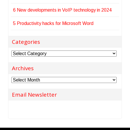
6 New developments in VoIP technology in 2024
5 Productivity hacks for Microsoft Word
Categories
Categories
Archives
Archives
Email Newsletter