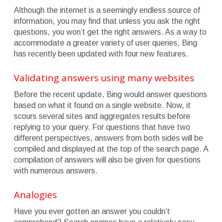
Although the internet is a seemingly endless source of
information, you may find that unless you ask the right
questions, you won’t get the right answers. As a way to
accommodate a greater variety of user queries, Bing
has recently been updated with four new features.
Validating answers using many websites
Before the recent update, Bing would answer questions
based on what it found on a single website. Now, it
scours several sites and aggregates results before
replying to your query. For questions that have two
different perspectives, answers from both sides will be
compiled and displayed at the top of the search page. A
compilation of answers will also be given for questions
with numerous answers.
Analogies
Have you ever gotten an answer you couldn’t