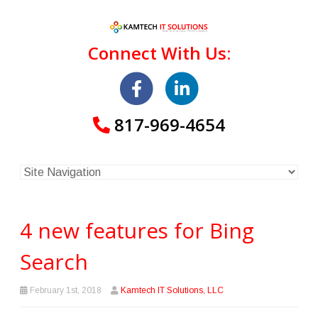
Connect With Us:
817-969-4654
4 new features for Bing
Search
February 1st, 2018
Kamtech IT Solutions, LLC