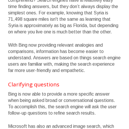
comprehend? Search engines have a relatively easy
time finding answers, but they don’t always display the
simplest ones. For example, knowing that Syria is
71,498 square miles isn't the same as learning that
Syria is approximately as big as Florida, but depending
on where you live one is much better than the other.
With Bing now providing relevant analogies and
comparisons, information has become easier to
understand. Answers are based on things search engine
users are familiar with, making the search experience
far more user-friendly and empathetic.
Clarifying questions
Bing is now able to provide a more specific answer
when being asked broad or conversational questions.
To accomplish this, the search engine will ask the user
follow-up questions to refine search results.
Microsoft has also an advanced image search, which