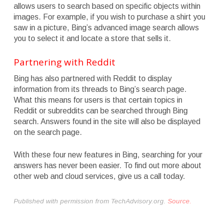
allows users to search based on specific objects within
images. For example, if you wish to purchase a shirt you
saw in a picture, Bing’s advanced image search allows
you to select it and locate a store that sells it.
Partnering with Reddit
Bing has also partnered with Reddit to display
information from its threads to Bing’s search page.
What this means for users is that certain topics in
Reddit or subreddits can be searched through Bing
search. Answers found in the site will also be displayed
on the search page.
With these four new features in Bing, searching for your
answers has never been easier. To find out more about
other web and cloud services, give us a call today.
Published with permission from TechAdvisory.org.
Source.