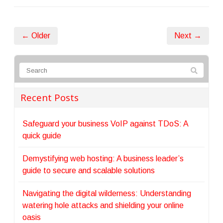
← Older
Next →
Recent Posts
Safeguard your business VoIP against TDoS: A
quick guide
Demystifying web hosting: A business leader’s
guide to secure and scalable solutions
Navigating the digital wilderness: Understanding
watering hole attacks and shielding your online
oasis