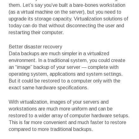
them. Let’s say you’ve built a bare-bones workstation
(as a virtual machine on the server), but you need to
upgrade its storage capacity. Virtualization solutions of
today can do that without disconnecting the user and
restarting their computer.
Better disaster recovery
Data backups are much simpler in a virtualized
environment. In a traditional system, you could create
an “image” backup of your server — complete with
operating system, applications and system settings.
But it could be restored to a computer only with the
exact same hardware specifications.
With virtualization, images of your servers and
workstations are much more uniform and can be
restored to a wider array of computer hardware setups.
This is far more convenient and much faster to restore
compared to more traditional backups.