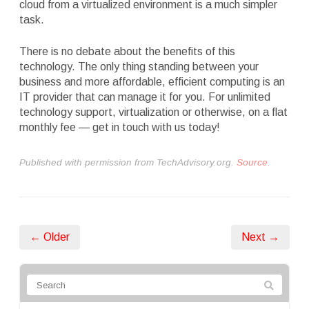
cloud from a virtualized environment is a much simpler
task.
There is no debate about the benefits of this
technology. The only thing standing between your
business and more affordable, efficient computing is an
IT provider that can manage it for you. For unlimited
technology support, virtualization or otherwise, on a flat
monthly fee — get in touch with us today!
Published with permission from TechAdvisory.org.
Source.
← Older
Next →