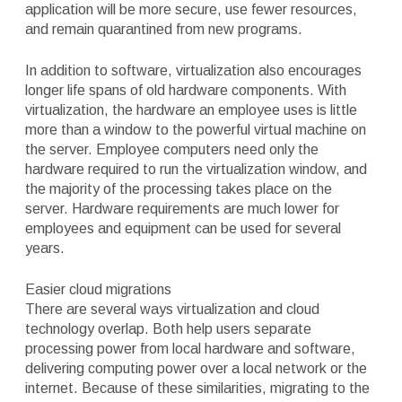
application will be more secure, use fewer resources,
and remain quarantined from new programs.
In addition to software, virtualization also encourages
longer life spans of old hardware components. With
virtualization, the hardware an employee uses is little
more than a window to the powerful virtual machine on
the server. Employee computers need only the
hardware required to run the virtualization window, and
the majority of the processing takes place on the
server. Hardware requirements are much lower for
employees and equipment can be used for several
years.
Easier cloud migrations
There are several ways virtualization and cloud
technology overlap. Both help users separate
processing power from local hardware and software,
delivering computing power over a local network or the
internet. Because of these similarities, migrating to the