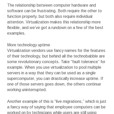
The relationship between computer hardware and
software can be frustrating. Both require the other to
function properly, but both also require individual
attention. Virtualization makes this relationship more
flexible, and we’ve got a rundown on a few of the best
examples.
More technology uptime
Virtualization vendors use fancy names for the features
of their technology, but behind all the technobabble are
some revolutionary concepts. Take “fault tolerance” for
example. When you use virtualization to pool multiple
servers in a way that they can be used as a single
supercomputer, you can drastically increase uptime. If
one of those servers goes down, the others continue
working uninterrupted.
Another example of this is “live migrations,” which is just
a fancy way of saying that employee computers can be
worked on by technicians while users are still using