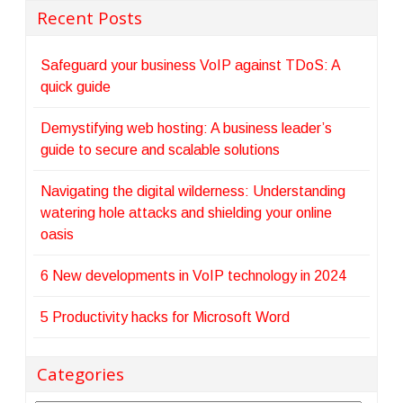
Recent Posts
Safeguard your business VoIP against TDoS: A
quick guide
Demystifying web hosting: A business leader’s
guide to secure and scalable solutions
Navigating the digital wilderness: Understanding
watering hole attacks and shielding your online
oasis
6 New developments in VoIP technology in 2024
5 Productivity hacks for Microsoft Word
Categories