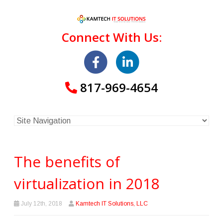
Connect With Us:
817-969-4654
The benefits of
virtualization in 2018
July 12th, 2018
Kamtech IT Solutions, LLC