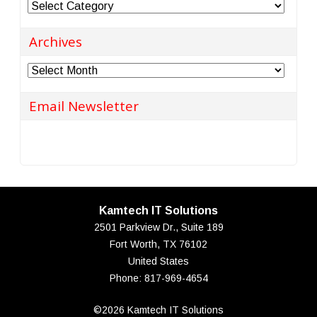
Categories
Archives
Archives
Email Newsletter
Kamtech IT Solutions
2501 Parkview Dr., Suite 189
Fort Worth
,
TX
76102
United States
Phone:
817-969-4654
©2026 Kamtech IT Solutions