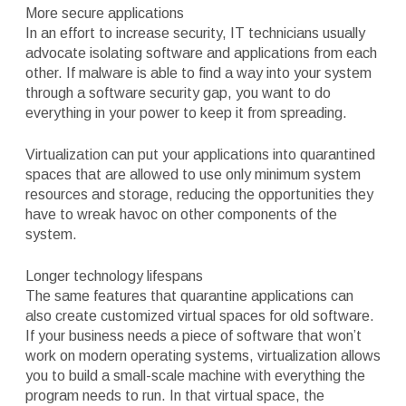
More secure applications
In an effort to increase security, IT technicians usually
advocate isolating software and applications from each
other. If malware is able to find a way into your system
through a software security gap, you want to do
everything in your power to keep it from spreading.
Virtualization can put your applications into quarantined
spaces that are allowed to use only minimum system
resources and storage, reducing the opportunities they
have to wreak havoc on other components of the
system.
Longer technology lifespans
The same features that quarantine applications can
also create customized virtual spaces for old software.
If your business needs a piece of software that won’t
work on modern operating systems, virtualization allows
you to build a small-scale machine with everything the
program needs to run. In that virtual space, the