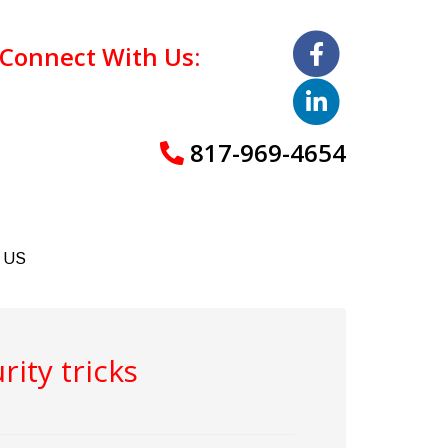
Connect With Us:
817-969-4654
 US
rity tricks