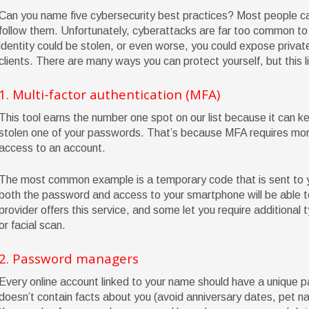
Can you name five cybersecurity best practices? Most people ca
follow them. Unfortunately, cyberattacks are far too common to 
identity could be stolen, or even worse, you could expose privat
clients. There are many ways you can protect yourself, but this lis
1. Multi-factor authentication (MFA)
This tool earns the number one spot on our list because it can k
stolen one of your passwords. That’s because MFA requires more 
access to an account.
The most common example is a temporary code that is sent to 
both the password and access to your smartphone will be able to
provider offers this service, and some let you require additional t
or facial scan.
2. Password managers
Every online account linked to your name should have a unique p
doesn’t contain facts about you (avoid anniversary dates, pet n