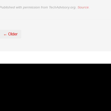
Published with permission from TechAdvisory.org.
Source.
← Older