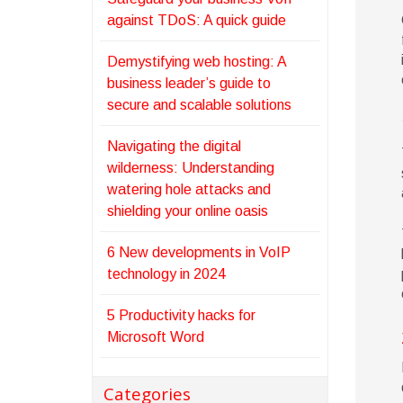
against TDoS: A quick guide
Demystifying web hosting: A
business leader’s guide to
secure and scalable solutions
Navigating the digital
wilderness: Understanding
watering hole attacks and
shielding your online oasis
6 New developments in VoIP
technology in 2024
5 Productivity hacks for
Microsoft Word
Categories