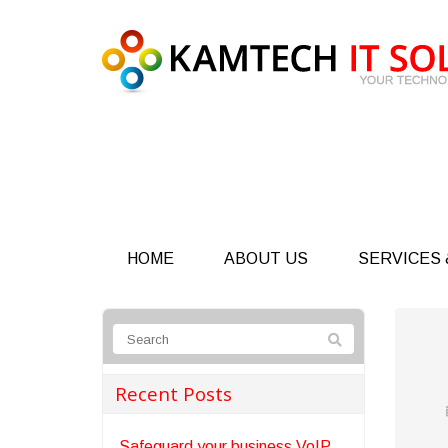
HOME
ABOUT US
SERVICES 
Recent Posts
Safeguard your business VoIP