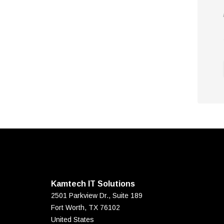
Kamtech IT Solutions
2501 Parkview Dr., Suite 189
Fort Worth
,
TX
76102
United States