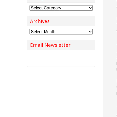
Categories
Archives
Archives
Email Newsletter