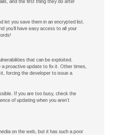
s, and the first thing they do after
let you save them in an encrypted list.
 you’ll have easy access to all your
words!
nerabilities that can be exploited.
a proactive update to fix it. Other times,
 it, forcing the developer to issue a
sible. If you are too busy, check the
ience of updating when you aren’t
edia on the web, but it has such a poor