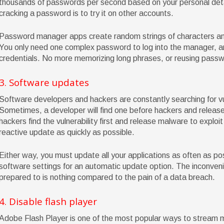
thousands of passwords per second based on your personal detail
cracking a password is to try it on other accounts.
Password manager apps create random strings of characters and 
You only need one complex password to log into the manager, and
credentials. No more memorizing long phrases, or reusing pass
3. Software updates
Software developers and hackers are constantly searching for vul
Sometimes, a developer will find one before hackers and release 
hackers find the vulnerability first and release malware to exploit
reactive update as quickly as possible.
Either way, you must update all your applications as often as pos
software settings for an automatic update option. The inconven
prepared to is nothing compared to the pain of a data breach.
4. Disable flash player
Adobe Flash Player is one of the most popular ways to stream m