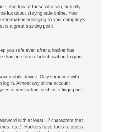
n’t, and few of those who can, actually
be lax about staying safe online. Your
e information belonging to your company’s
t is a great starting point.
eep you safe even after a hacker has
than one form of identification to grant
your mobile device. Only someone with
 log in. Almost any online account
ypes of verification, such as a fingerprint
assword with at least 12 characters that
ames, etc.). Hackers have tools to guess