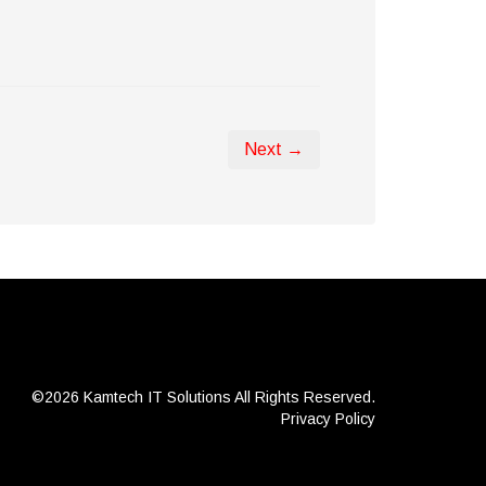
Next →
©2026 Kamtech IT Solutions
All Rights Reserved.
Privacy Policy