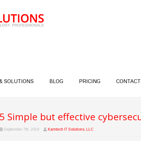
& SOLUTIONS
BLOG
PRICING
CONTACT
5 Simple but effective cybersecu
September 7th, 2018
Kamtech IT Solutions, LLC