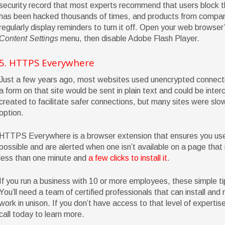
security record that most experts recommend that users block the
has been hacked thousands of times, and products from compani
regularly display reminders to turn it off. Open your web browser
Content Settings
menu, then disable Adobe Flash Player.
5. HTTPS Everywhere
Just a few years ago, most websites used unencrypted connecti
a form on that site would be sent in plain text and could be inte
created to facilitate safer connections, but many sites were slow 
option.
HTTPS Everywhere is a browser extension that ensures you us
possible and are alerted when one isn’t available on a page that 
less than one minute and
a few clicks to install it
.
If you run a business with 10 or more employees, these simple t
You’ll need a team of certified professionals that can install and
work in unison. If you don’t have access to that level of expertise
call today to learn more.