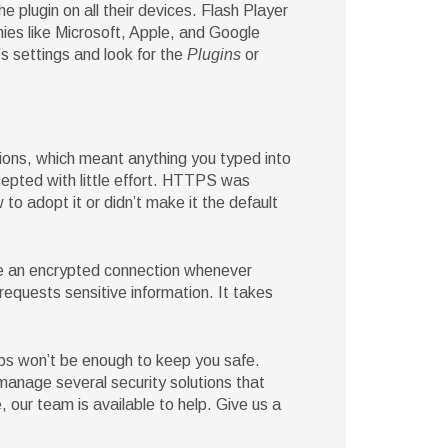
 plugin on all their devices. Flash Player
es like Microsoft, Apple, and Google
’s settings and look for the
Plugins
or
ons, which meant anything you typed into
rcepted with little effort. HTTPS was
to adopt it or didn’t make it the default
e an encrypted connection whenever
requests sensitive information. It takes
ips won’t be enough to keep you safe.
 manage several security solutions that
, our team is available to help. Give us a