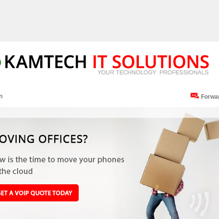
n
Forwa