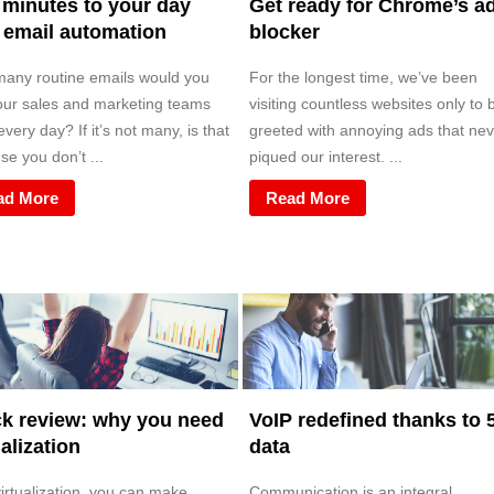
minutes to your day
Get ready for Chrome’s a
 email automation
blocker
any routine emails would you
For the longest time, we’ve been
our sales and marketing teams
visiting countless websites only to 
very day? If it’s not many, is that
greeted with annoying ads that nev
e you don’t ...
piqued our interest. ...
ad More
Read More
k review: why you need
VoIP redefined thanks to 
ualization
data
irtualization, you can make
Communication is an integral