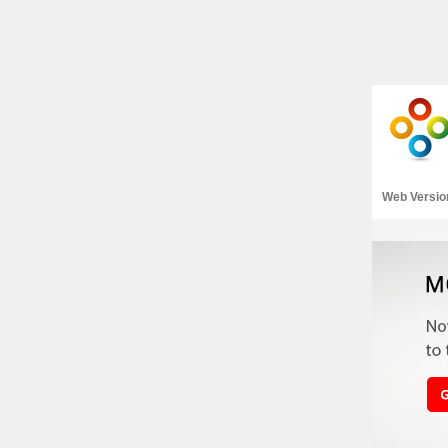
Web Versio