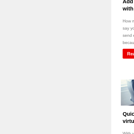
Add 
with
How m
say y
send e
becaus
Re
Quic
virt
With v