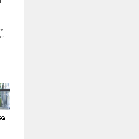
d
be
er
5G