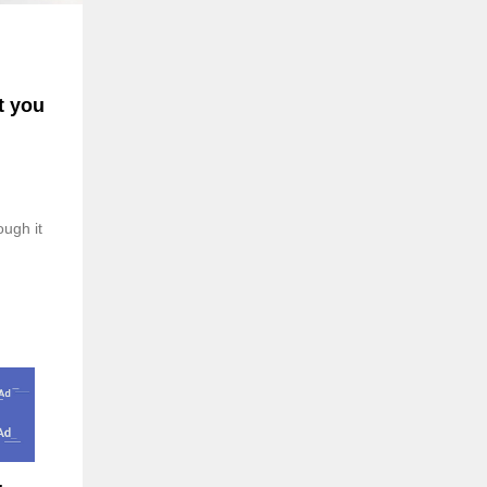
t you
ough it