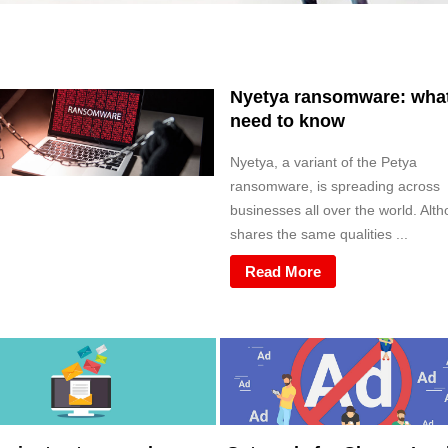
Nyetya ransomware: wha
need to know
Nyetya, a variant of the Petya
ransomware, is spreading across
businesses all over the world. Alth
shares the same qualities ...
Read More