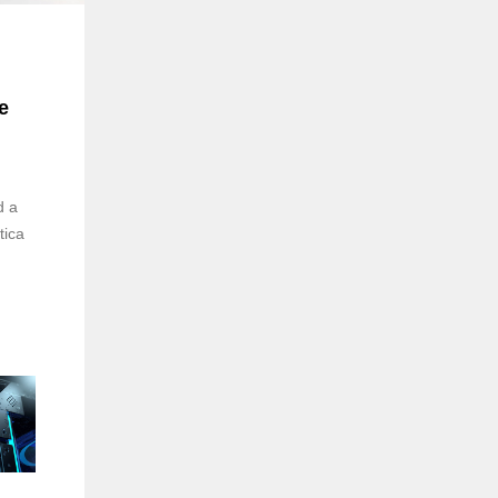
e
d a
tica