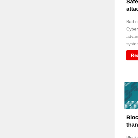
Safe
atta
Bad n
Cyber
advan
system
Re
Bloc
than
Block