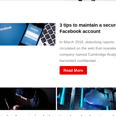
3 tips to maintain a secur
Facebook account
In March 2018, disturbing reports
circulated on the web that reveale
company named Cambridge Analy
harvested confidential ...
Read More