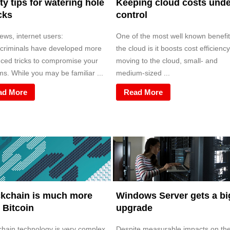
ty tips for watering hole
Keeping cloud costs unde
cks
control
ews, internet users:
One of the most well known benefit
criminals have developed more
the cloud is it boosts cost efficiency
ced tricks to compromise your
moving to the cloud, small- and
s. While you may be familiar ...
medium-sized ...
ad More
Read More
kchain is much more
Windows Server gets a bi
 Bitcoin
upgrade
chain technology is very complex.
Despite measurable impacts on th