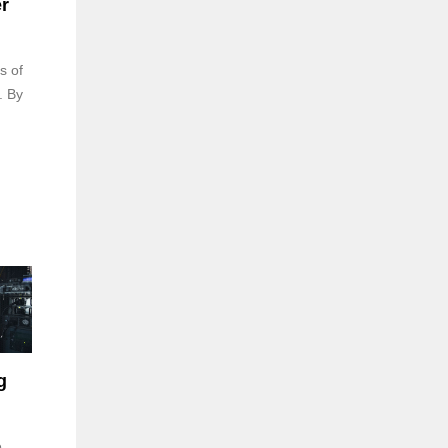
r
s of
. By
g
e