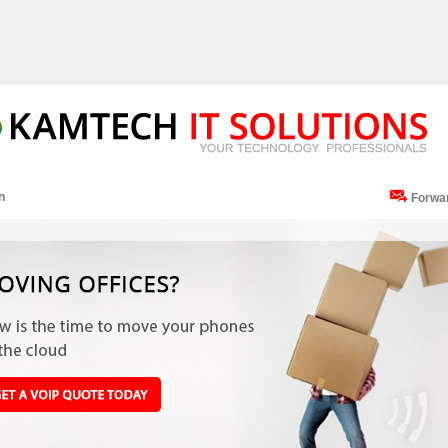
n
Forwa