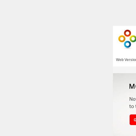
Web Versio