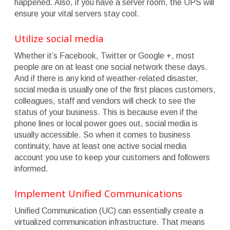
happened. Also, if you have a server room, the UPS will
ensure your vital servers stay cool.
Utilize social media
Whether it’s Facebook, Twitter or Google +, most
people are on at least one social network these days.
And if there is any kind of weather-related disaster,
social media is usually one of the first places customers,
colleagues, staff and vendors will check to see the
status of your business. This is because even if the
phone lines or local power goes out, social media is
usually accessible. So when it comes to business
continuity, have at least one active social media
account you use to keep your customers and followers
informed.
Implement Unified Communications
Unified Communication (UC) can essentially create a
virtualized communication infrastructure. That means