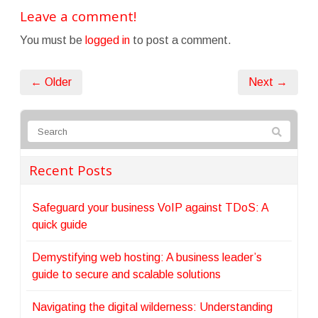
Leave a comment!
You must be
logged in
to post a comment.
← Older
Next →
Recent Posts
Safeguard your business VoIP against TDoS: A
quick guide
Demystifying web hosting: A business leader’s
guide to secure and scalable solutions
Navigating the digital wilderness: Understanding