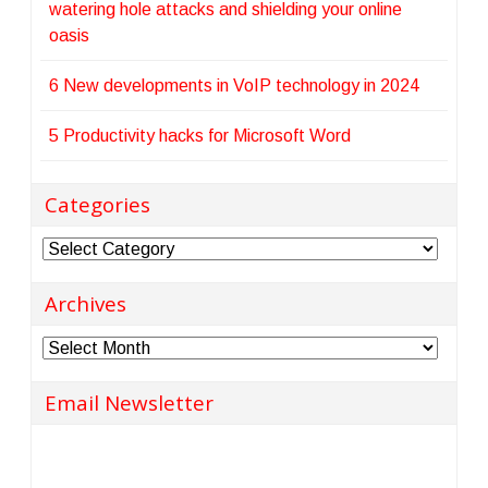
watering hole attacks and shielding your online
oasis
6 New developments in VoIP technology in 2024
5 Productivity hacks for Microsoft Word
Categories
Categories
Archives
Archives
Email Newsletter