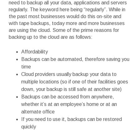
need to backup all your data, applications and servers
regularly. The keyword here being “regularly”. While in
the past most businesses would do this on-site and
with tape backups, today more and more businesses
are using the cloud. Some of the prime reasons for
backing up to the cloud are as follows:
Affordability
Backups can be automated, therefore saving you
time
Cloud providers usually backup your data to
multiple locations (so if one of their facilities goes
down, your backup is still safe at another site)
Backups can be accessed from anywhere,
whether it’s at an employee’s home or at an
alternate office
If you need to use it, backups can be restored
quickly