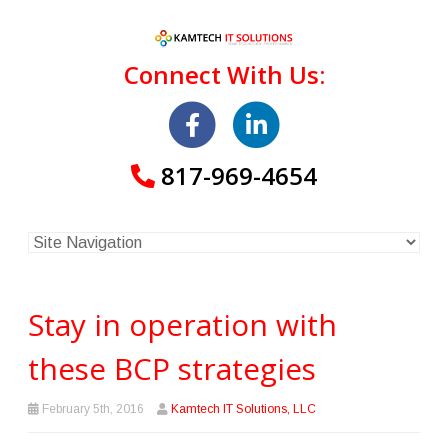
Connect With Us:
817-969-4654
Stay in operation with
these BCP strategies
February 5th, 2016
Kamtech IT Solutions, LLC