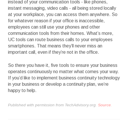
instead of your communication tools - like phones,
instant messaging, video calls - all being stored locally
at your workplace, you can access them anywhere. So
for whatever reason if your office is inaccessible,
employees can still use your phones and other
communication tools from their homes. What’s more,
UC tools can route business calls to your employees
smartphones. That means they’ll never miss an
important call, even if they’re not in the office.
So there you have it, five tools to ensure your business
operates continuously no matter what comes your way.
If you’d like to implement business continuity technology
in your business or develop a continuity plan, we’re
happy to help.
Published with permission from TechAdvisory.org.
Source.