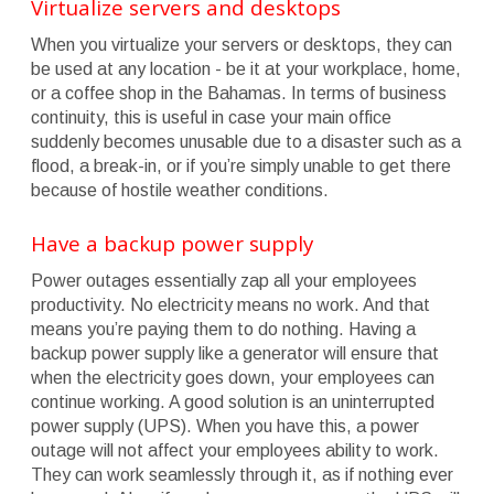
Virtualize servers and desktops
When you virtualize your servers or desktops, they can
be used at any location - be it at your workplace, home,
or a coffee shop in the Bahamas. In terms of business
continuity, this is useful in case your main office
suddenly becomes unusable due to a disaster such as a
flood, a break-in, or if you’re simply unable to get there
because of hostile weather conditions.
Have a backup power supply
Power outages essentially zap all your employees
productivity. No electricity means no work. And that
means you’re paying them to do nothing. Having a
backup power supply like a generator will ensure that
when the electricity goes down, your employees can
continue working. A good solution is an uninterrupted
power supply (UPS). When you have this, a power
outage will not affect your employees ability to work.
They can work seamlessly through it, as if nothing ever