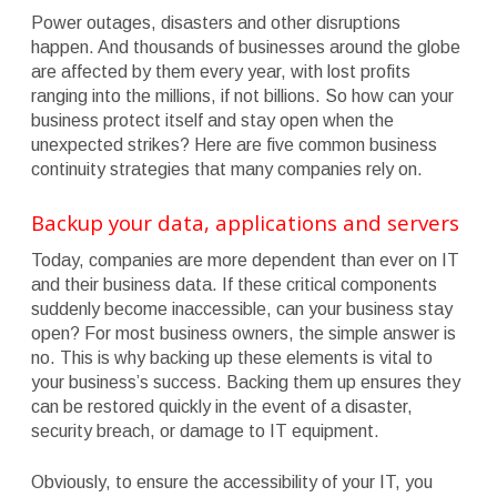
Power outages, disasters and other disruptions
happen. And thousands of businesses around the globe
are affected by them every year, with lost profits
ranging into the millions, if not billions. So how can your
business protect itself and stay open when the
unexpected strikes? Here are five common business
continuity strategies that many companies rely on.
Backup your data, applications and servers
Today, companies are more dependent than ever on IT
and their business data. If these critical components
suddenly become inaccessible, can your business stay
open? For most business owners, the simple answer is
no. This is why backing up these elements is vital to
your business’s success. Backing them up ensures they
can be restored quickly in the event of a disaster,
security breach, or damage to IT equipment.
Obviously, to ensure the accessibility of your IT, you