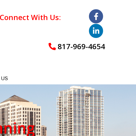
Connect With Us:
817-969-4654
 US
nning