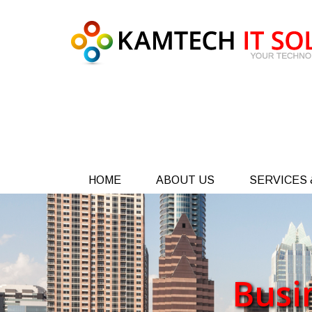
HOME
ABOUT US
SERVICES 
Busi