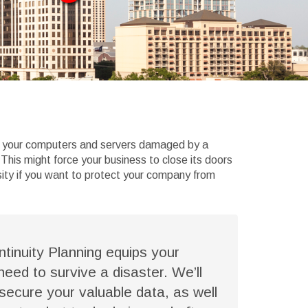
ind your computers and servers damaged by a
 This might force your business to close its doors
sity if you want to protect your company from
tinuity Planning equips your
 need to survive a disaster. We’ll
secure your valuable data, as well