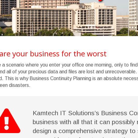
are your business for the worst
 a scenario where you enter your office one morning, only to f
and all of your precious data and files are lost and unrecoverable.
d. This is why Business Continuity Planning is an absolute neces
een disasters.
Kamtech IT Solutions’s Business Con
business with all that it can possibly
design a comprehensive strategy to 