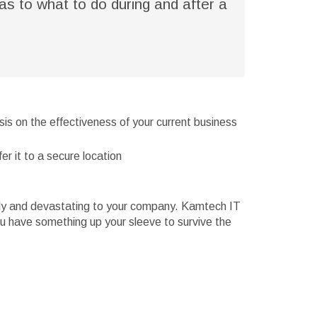
as to what to do during and after a
sis on the effectiveness of your current business
er it to a secure location
stly and devastating to your company. Kamtech IT
you have something up your sleeve to survive the