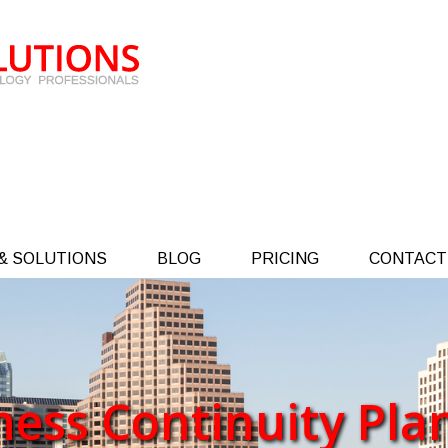
& SOLUTIONS
BLOG
PRICING
CONTACT
ness Continuity Pla