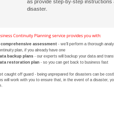
as provide step-by-step instructions 
disaster.
iness Continuity Planning service provides you with:
 comprehensive assessment
- we’ll perform a thorough analy
ntinuity plan, if you already have one
ata backup plans
- our experts will backup your data and transf
ata restoration plan
- so you can get back to business fast
et caught off guard - being unprepared for disasters can be co
ns will work with you to ensure that, in the event of a disaster, 
e.