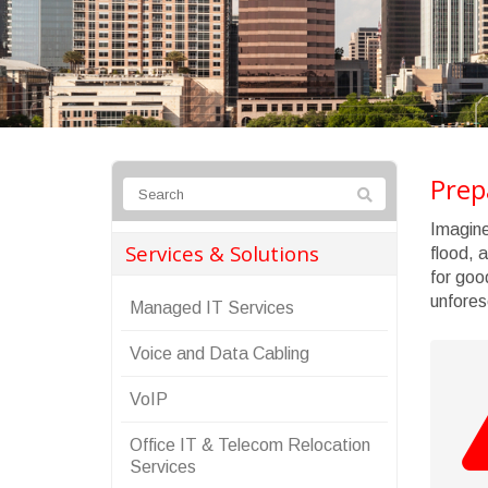
Prep
Imagine
Services & Solutions
flood, 
for goo
unfores
Managed IT Services
Voice and Data Cabling
VoIP
Office IT & Telecom Relocation
Services