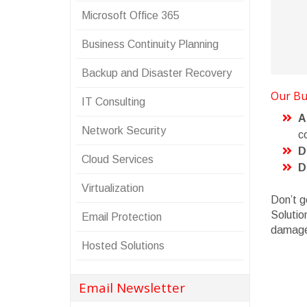
Microsoft Office 365
Business Continuity Planning
Backup and Disaster Recovery
Our Bus
IT Consulting
A
Network Security
co
D
Cloud Services
D
Virtualization
Don’t g
Solutio
Email Protection
damag
Hosted Solutions
Email Newsletter